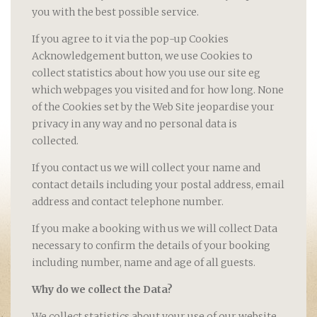
you with the best possible service.
If you agree to it via the pop-up Cookies
Acknowledgement button, we use Cookies to
collect statistics about how you use our site eg
which webpages you visited and for how long. None
of the Cookies set by the Web Site jeopardise your
privacy in any way and no personal data is
collected.
If you contact us we will collect your name and
contact details including your postal address, email
address and contact telephone number.
If you make a booking with us we will collect Data
necessary to confirm the details of your booking
including number, name and age of all guests.
Why do we collect the Data?
We collect statistics about your use of our website