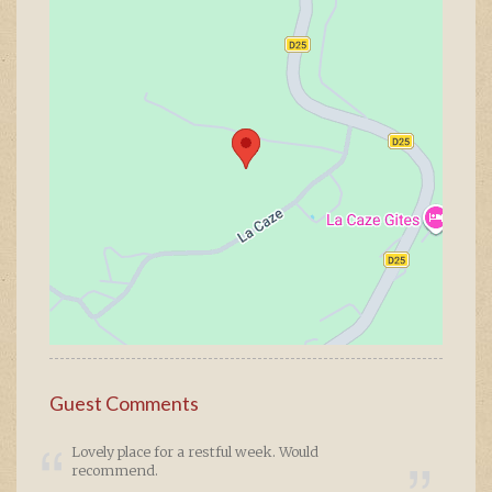
Guest Comments
Lovely place for a restful week. Would
recommend.