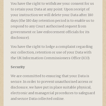
You have the right to withdraw your consent for us
to retain your Data at any point. Upon receipt of
your instruction we will delete your Data after 180
days (the 180 day retention period is to enable us to
respond to any Court authorised request from
government or law enforcement officials for its
disclosure).
You have the right to lodge a complaint regarding
our collection, retention or use of your Data with
the UK Information Commissioners Office (ICO).
Security
We are committed to ensuring that your Data is
secure. In order to prevent unauthorised access or
disclosure, we have put in place suitable physical,
electronic and managerial procedures to safeguard
and secure Data collected online.