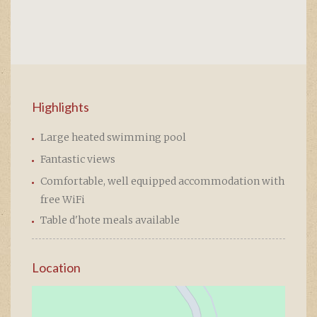
Highlights
Large heated swimming pool
Fantastic views
Comfortable, well equipped accommodation with
free WiFi
Table d'hote meals available
Location