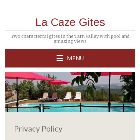
La Caze Gites
Two characterful gites in the Tarn Valley with pool and
amazing views
MENU
previous
Next
Privacy Policy