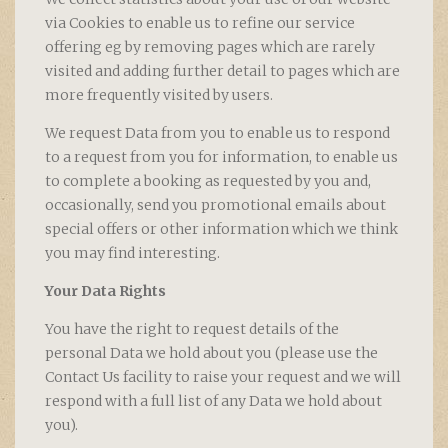
via Cookies to enable us to refine our service
offering eg by removing pages which are rarely
visited and adding further detail to pages which are
more frequently visited by users.
We request Data from you to enable us to respond
to a request from you for information, to enable us
to complete a booking as requested by you and,
occasionally, send you promotional emails about
special offers or other information which we think
you may find interesting.
Your Data Rights
You have the right to request details of the
personal Data we hold about you (please use the
Contact Us facility to raise your request and we will
respond with a full list of any Data we hold about
you).