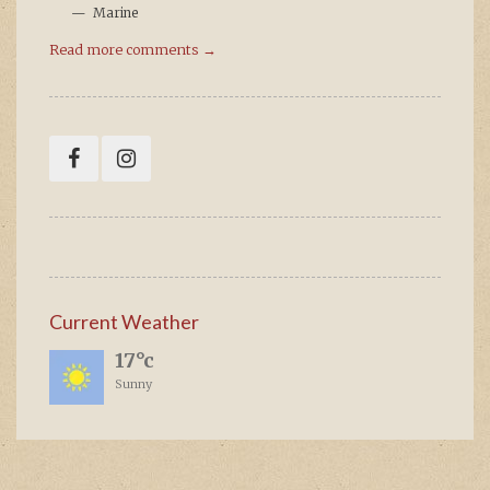
Marine
Read more comments →
Current Weather
17°c
Sunny