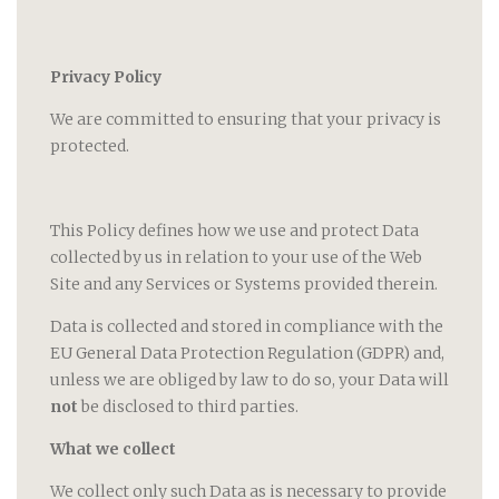
Privacy Policy
We are committed to ensuring that your privacy is
protected.
This Policy defines how we use and protect Data
collected by us in relation to your use of the Web
Site and any Services or Systems provided therein.
Data is collected and stored in compliance with the
EU General Data Protection Regulation (GDPR) and,
unless we are obliged by law to do so, your Data will
not
be disclosed to third parties.
What we collect
We collect only such Data as is necessary to provide