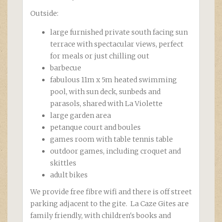
Outside:
large furnished private south facing sun
terrace with spectacular views, perfect
for meals or just chilling out
barbecue
fabulous 11m x 5m heated swimming
pool, with sun deck, sunbeds and
parasols, shared with La Violette
large garden area
petanque court and boules
games room with table tennis table
outdoor games, including croquet and
skittles
adult bikes
We provide free fibre wifi and there is off street
parking adjacent to the gite. La Caze Gites are
family friendly, with children's books and