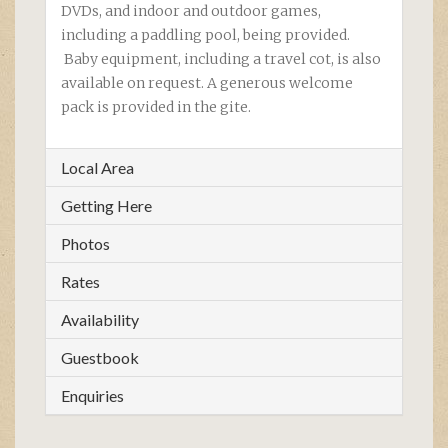
DVDs, and indoor and outdoor games,
including a paddling pool, being provided.
Baby equipment, including a travel cot, is also
available on request. A generous welcome
pack is provided in the gite.
Local Area
Getting Here
Photos
Rates
Availability
Guestbook
Enquiries