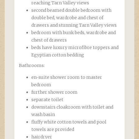
reaching Tarn Valley views
second beamed double bedroom with
double bed, wardrobe and chest of
drawers and stunning Tarn Valley views
bedroom with bunk beds, wardrobe and
chest of drawers
beds have luxury microfibre toppers and
Egyptian cotton bedding
Bathrooms:
en-suite shower room to master
bedroom
further shower room
separate toilet
downstairs cloakroom with toilet and
wash basin
fluffy white cotton towels and pool
towels are provided
hairdryer