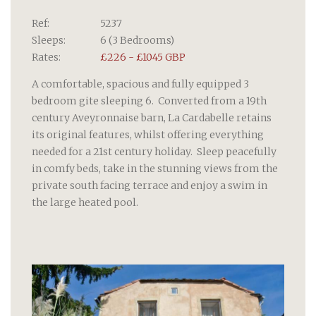
Ref:
5237
Sleeps:
6 (3 Bedrooms)
Rates:
£226 - £1045 GBP
A comfortable, spacious and fully equipped 3
bedroom gite sleeping 6. Converted from a 19th
century Aveyronnaise barn, La Cardabelle retains
its original features, whilst offering everything
needed for a 21st century holiday. Sleep peacefully
in comfy beds, take in the stunning views from the
private south facing terrace and enjoy a swim in
the large heated pool.