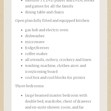
satellite TV, DVD player and DVDs, books
and games for all the family
dining table and chairs
Open plan fully fitted and equipped kitchen:
gas hob and electric oven
dishwasher
microwave
fridge/freezer
coffee maker
all utensils, cutlery, crockery and linen
washing machine, clothes airer and
iron/ironing board
cool box and cool blocks for picnics
Three bedrooms:
large beamed master bedroom with
double bed, wardrobe, chest of drawers
and en-suite shower room, and far