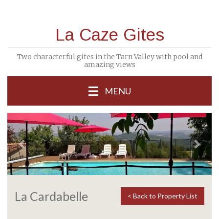
La Caze Gites
Two characterful gites in the Tarn Valley with pool and
amazing views
MENU
previous
Next
La Cardabelle
< Back to Property List