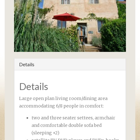
Details
Details
Large open plan living room/dining area
accommodating 6/8 people in comfort:
two and three seater settees, armchair
and comfortable double sofa bed
(sleeping +2)